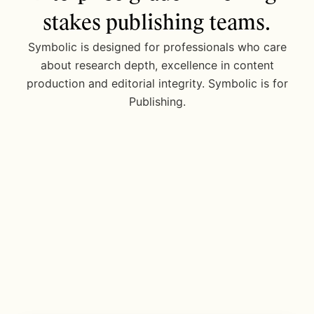
stakes publishing teams.
Symbolic is designed for professionals who care
about research depth, excellence in content
production and editorial integrity. Symbolic is for
Publishing.