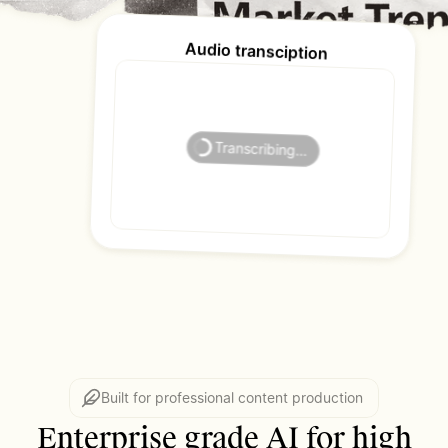
Audio transciption
Lena Ortiz
Transcribing…
Built for professional content production
Enterprise grade AI for high