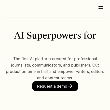
AI Superpowers for
N
e
w
s
.
The first AI platform created for professional
journalists, communicators, and publishers. Cut
production time in half and empower writers, editors
and content teams.
Request a demo