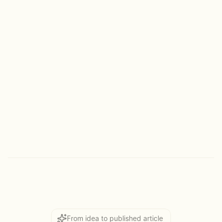
50,000+
critical content projects
~250,000
hours saved
From idea to published article