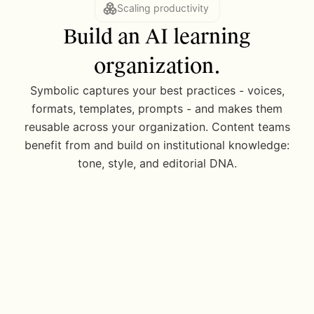
Scaling productivity
Build an AI learning
organization.
Models 6, 7, 9
Symbolic captures your best practices - voices,
Extracting data
formats, templates, prompts - and makes them
Seperate copy from tabular data and...
reusable across your organization. Content teams
benefit from and build on institutional knowledge:
tone, style, and editorial DNA.
2 model waterfall
Summarizing complex filing
Chunk document and analyze section by...
AP Style Guide
Updated 25d ago
Sentence length