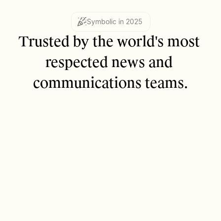
Symbolic in 2025
Trusted by the world's most 
respected news and 
communications teams.
2,000+
Content publishing teams