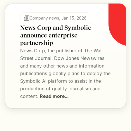
Company news, Jan 15, 2026
News Corp and Symbolic 
announce enterprise 
partnership
News Corp, the publisher of The Wall 
Street Journal, Dow Jones Newswires, 
and many other news and information 
publications globally plans to deploy the 
Symbolic AI platform to assist in the 
production of quality journalism and 
content. 
Read more…