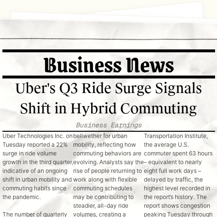
November 2025
Internal Memo
Mobility Monitor Newsletter
Business News
Your daily digest of movement, work and urban innovati
: Senior Leadership Team
om: Corp Comms & Public Affairs
ubject: Weekly Briefing on Mobility Trends
Uber's Q3 Ride Surge Signals
his Week's Trend Highlights:
Shift in Hybrid Commuting
Uber’s Q3 2025
ide-hail platforms as economic indicators.
results (trips +22% YoY; bookings +21%) and Lyft’s
Business Earnings
commentary on “weekday commuter strength” point to a
Uber Technologies Inc. on 
bellwether for urban 
Transportation Institute, 
broader rebound in urban travel and weekday commuting,
Tuesday reported a 22% 
mobility, reflecting how 
the average U.S. 
surge in ride volume 
commuting behaviors are 
commuter spent 63 hours 
signs that city mobility is normalizing.
Commuting Comeback: Traffic Up, Patterns Shift
growth in the third quarter, 
evolving. Analysts say the 
– equivalent to nearly 
indicative of an ongoing 
rise of people returning to 
eight full work days – 
Mid-Week
Forbes’ October
shift in urban mobility and 
work along with flexible 
delayed by traffic, the 
Commuting returns to the conversation.
captured widespread
mid-week spikes: Tuesdays and Wednesdays now rival pre-
commuting habits since 
commuting schedules 
highest level recorded in 
“The Commute Is Back”
New data from t
the pandemic.
may be contributing to 
the report’s history. The 
attention, citing traffic data that show weekday travel
2025 feature
steadier, all-day ride 
report shows congestion 
The number of quarterly 
volumes, creating a 
peaking Tuesday through 
— a 16% jump year-over-year. Hybrid schedules are fueling 