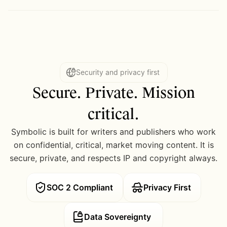
Security and privacy first
Secure. Private. Mission
critical.
Symbolic is built for writers and publishers who work
on confidential, critical, market moving content. It is
secure, private, and respects IP and copyright always.
SOC 2 Compliant
Privacy First
Data Sovereignty 