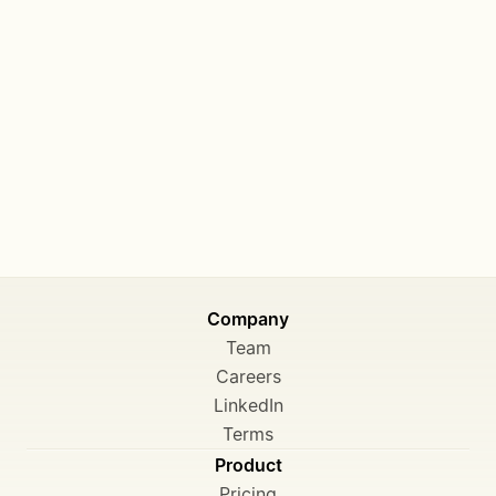
Company
Team
Careers
LinkedIn
Terms
Product
Pricing