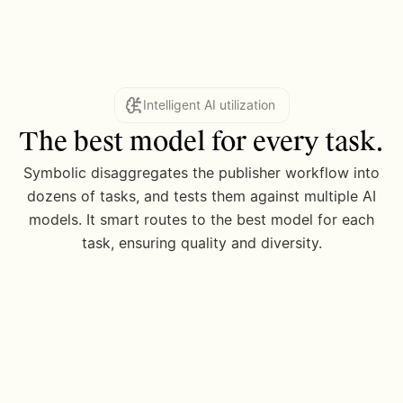
Intelligent AI utilization
The best model for every task.
Symbolic disaggregates the publisher workflow into
dozens of tasks, and tests them against multiple AI
models. It smart routes to the best model for each
task, ensuring quality and diversity.
4 model waterfall