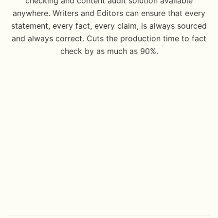
checking and content audit solution available
anywhere. Writers and Editors can ensure that every
statement, every fact, every claim, is always sourced
and always correct. Cuts the production time to fact
check by as much as 90%.