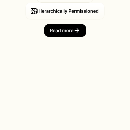
Hierarchically Permissioned
Read more