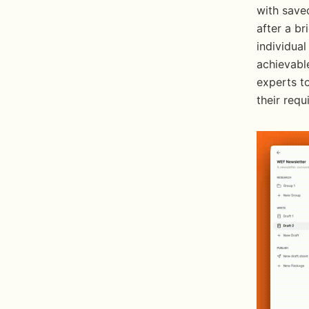
with saved
after a br
individual
achievable
experts t
their requ