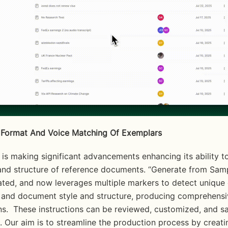
Format And Voice Matching Of Exemplars
 and structure of reference documents. “Generate from Samp
ted, and now leverages multiple markers to detect unique 
g and document style and structure, producing comprehensi
ns.  These instructions can be reviewed, customized, and sa
. Our aim is to streamline the production process by creatin