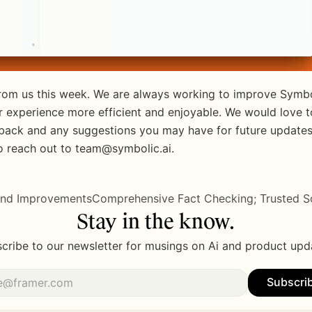
 from us this week. We are always working to improve Symbo
 experience more efficient and enjoyable. We would love to
back and any suggestions you may have for future updates.
to reach out to team@symbolic.ai.
 and Improvements
Comprehensive Fact Checking; Trusted So
Stay in the know.
cribe to our newsletter for musings on Ai and product upd
Subscri