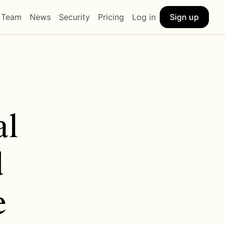
Sign up
Team
News
Security
Pricing
Log in
l 
 
 