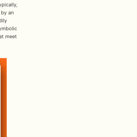
ically, 
 by an 
ily 
ymbolic 
at meet 