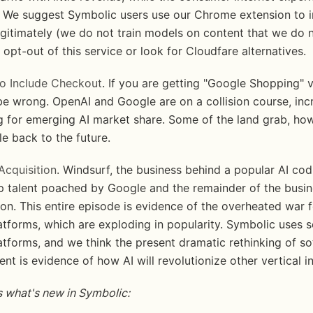
 We suggest Symbolic users use our Chrome extension to i
egitimately (we do not train models on content that we do n
 opt-out of this service or look for Cloudfare alternatives. 
o Include Checkout
. If you are getting "Google Shopping" v
be wrong. OpenAI and Google are on a collision course, incr
 for emerging AI market share. Some of the land grab, how
tle back to the future.
Acquisition
. Windsurf, the business behind a popular AI codi
op talent poached by Google and the remainder of the busine
on. This entire episode is evidence of the overheated war fo
tforms, which are exploding in popularity. Symbolic uses se
atforms, and we think the present dramatic rethinking of so
t is evidence of how AI will revolutionize other vertical in
 what's new in Symbolic: 