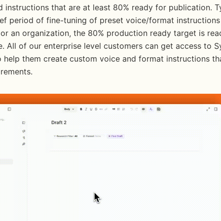
 instructions that are at least 80% ready for publication. Typ
ief period of fine-tuning of preset voice/format instructions
 or an organization, the 80% production ready target is read
. All of our enterprise level customers can get access to S
o help them create custom voice and format instructions th
irements.