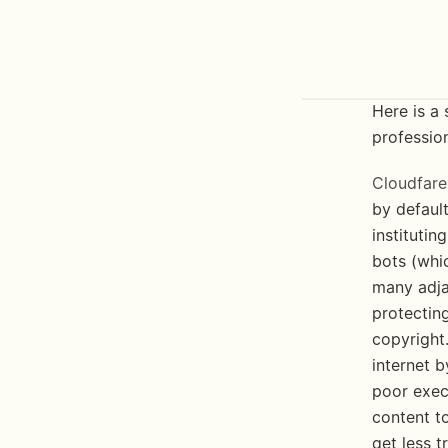
Here is a 
profession
Cloudfare
by default
institutin
bots (whic
many adja
protecting
copyright.
internet b
poor exec
content to
get less t