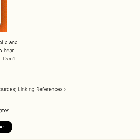
lic and 
 hear 
 Don't 
urces; Linking References ›
ates.
be