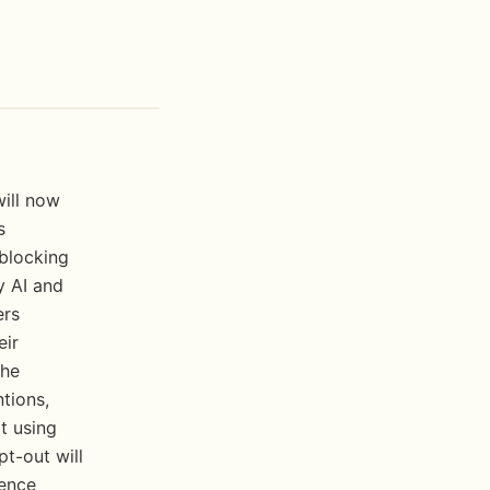
ill now 
 
blocking 
 AI and 
rs 
ir 
he 
tions, 
 using 
t-out will 
ence 