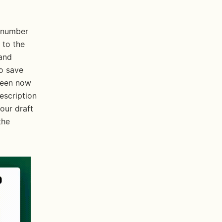
 number 
to the 
and 
o save 
reen now 
escription 
our draft 
he 