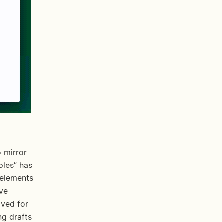
les” has 
elements 
ve 
ved for 
g drafts 