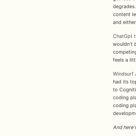
degrades.
content l
and either
ChatGpt t
wouldn't 
competing
feels a lit
Windsurf 
had its t
to Cogniti
coding pla
coding pl
developmen
And here's