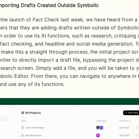
Importing Drafts Created Outside Symbolic
 the launch of Fact Check last week, we have heard from a
rs that they are adding drafts written outside of Symbolic 
n order to use its AI functions, such as research, critiquing 
 fact checking, and headline and social media generation. T
make this a straight through process, the initial project sc
riter to directly import a draft file, bypassing the project d
search screen. Simply add a file, and you will be taken to y
bolic Editor. From there, you can navigate to anywhere in t
nd use any of its functions. 