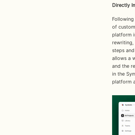
Directly 
Following
of custome
platform i
rewriting,
steps and 
allows a w
and the re
in the Sym
platform a