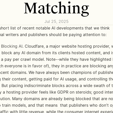
Matching
Jul 25, 2025
short list of recent notable AI developments that we think 
al writers and publishers should be paying attention to:
 Blocking AI
. Cloudfare, a major website hosting provider, w
 block any AI domain from its clients hosted content, and is
g a pay per crawl model. Note--while they have highlighted 
h everyone is in favor of), they in practice are blocking any
cent domains. We have always been champions of publishe
 their content, getting paid for AI usage, and controlling the
 But placing indiscriminate blocks across a wide swath of t
y a hosting provider feels like GDPR on steroids; good inten
ution. Many domains are already being blocked that are not
 train models, and that means  that publishers who don't op
raffic with little revenue, while the consumer internet experi