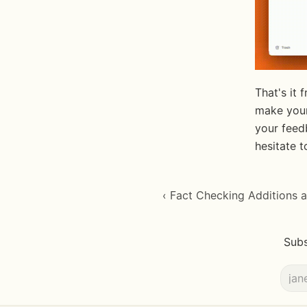
That's it
make your
your feed
hesitate 
‹ Fact Checking Additions
Subs