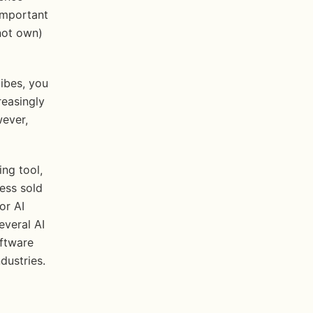
mportant 
ot own) 
ibes, you 
easingly 
ever, 
ng tool, 
ss sold 
r AI 
veral AI 
ftware 
dustries.