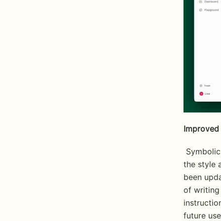
Improved 
 Symbolic is making significant advancements enhancing its ability to mirror 
the style
been upda
of writin
instructio
future use