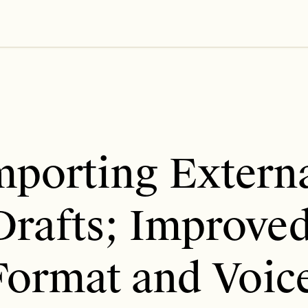
mporting Externa
Drafts; Improved
Format and Voice